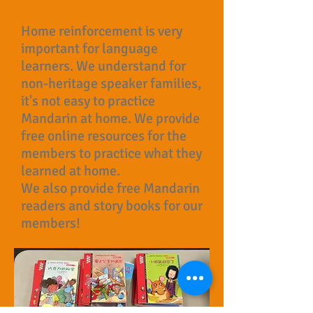
Home reinforcement is very
important for language
learners. We understand for
non-heritage speaker families,
it's not easy to practice
Mandarin at home. We provide
free online resources for the
members to practice what they
learned at home.
We also provide free Mandarin
readers and story books for our
members!