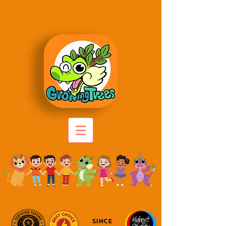
since