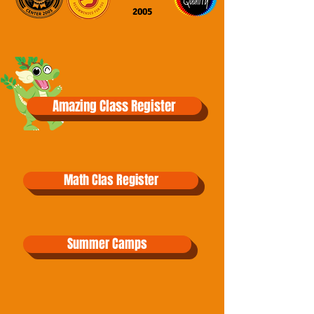
2005
Amazing Class Register
Math Clas Register
Summer Camps