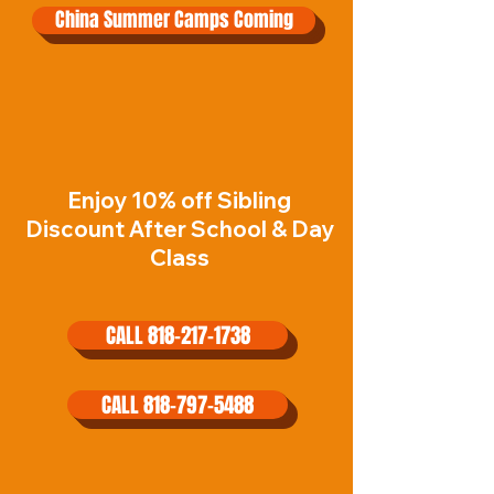
China Summer Camps Coming
Enjoy 10% off Sibling
Discount After School & Day
Class
CALL 818-217-1738
CALL 818-797-5488